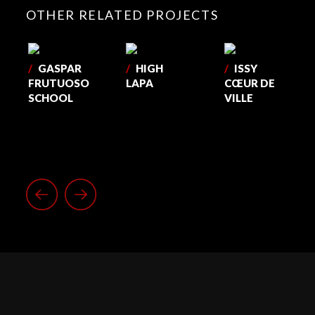
OTHER RELATED PROJECTS
/
GASPAR
/
HIGH
/
ISSY
FRUTUOSO
LAPA
CŒUR DE
SCHOOL
VILLE