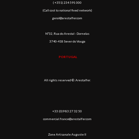
( +351) 234 591 000
(Call cost to national fixed network)
geral@arestalfer.com
Nº32, Rua do Arestal - Dornelas
3740-418 Sever do Vouga
PORTUGAL
All rights reserved ©. Arestalfer.
+33 (0)9 83 27 32 50
commercial.france@arestalfer.com
Zone Artisanale Auguste II