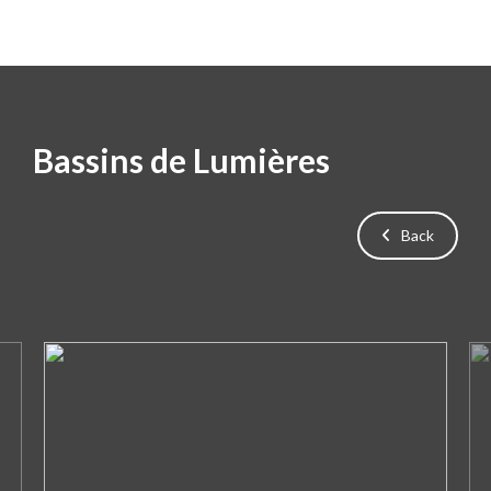
Bassins de Lumières
Back