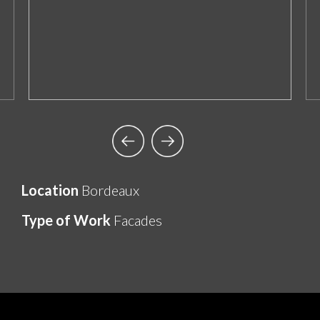
Location
Bordeaux
Type of Work
Facades