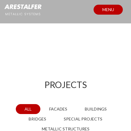
MENU
PROJECTS
PROJECTS
ALL
FACADES
BUILDINGS
BRIDGES
SPECIAL PROJECTS
METALLIC STRUCTURES