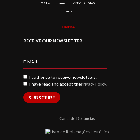
9, Chemin d' arnauton - 33610 CESTAS
France
FRANCE
RECEIVE OUR NEWSLETTER
I authorize to receive newsletters.
I have read and accept the
.
Privacy Policy
SUBSCRIBE
Canal de Denúncias